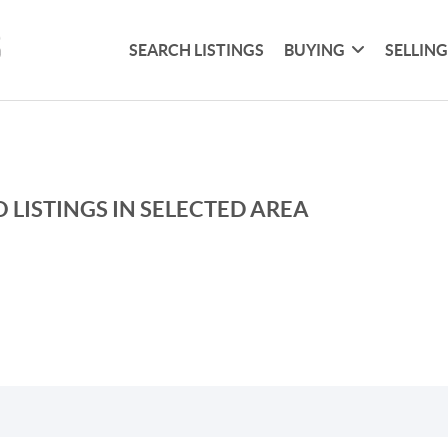
SEARCH LISTINGS
BUYING
SELLIN
 LISTINGS IN SELECTED AREA