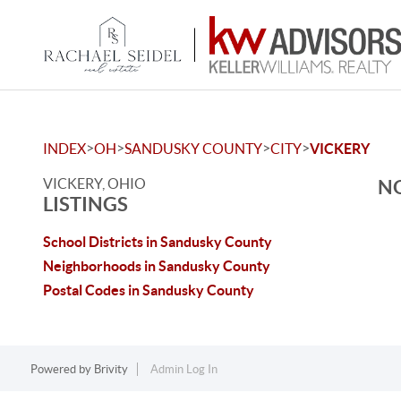
>
>
>
>
INDEX
OH
SANDUSKY COUNTY
CITY
VICKERY
VICKERY, OHIO
NO
LISTINGS
School Districts in Sandusky County
Neighborhoods in Sandusky County
Postal Codes in Sandusky County
Powered by
Brivity
Admin Log In