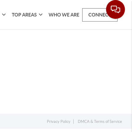
G
TOP AREAS
WHO WE ARE
CONNECT
Privacy Policy
DMCA & Terms of Service