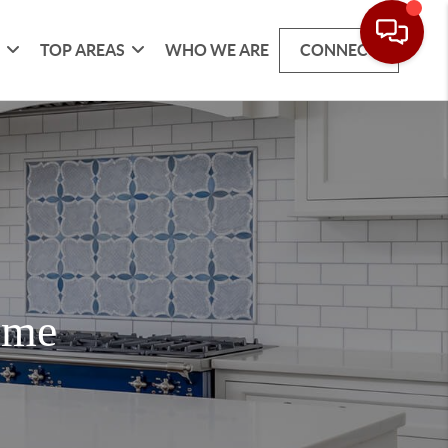
G
TOP AREAS
WHO WE ARE
CONNECT
ome