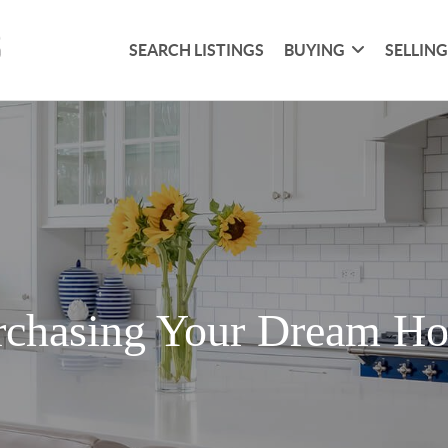
SEARCH LISTINGS
BUYING
SELLIN
rchasing Your Dream H