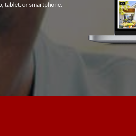
p, tablet, or smartphone.