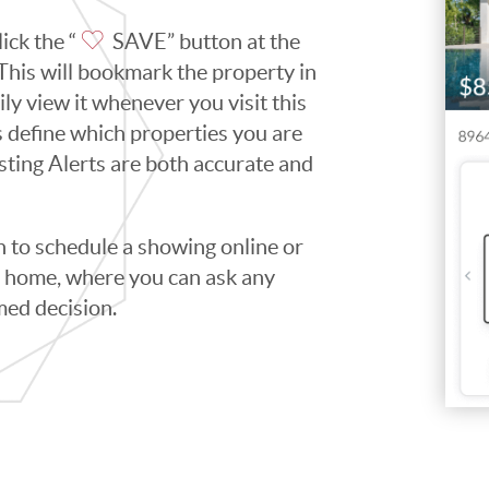
ick the “
SAVE” button at the
. This will bookmark the property in
ily view it whenever you visit this
ps define which properties you are
isting Alerts are both accurate and
to schedule a showing online or
he home, where you can ask any
med decision.