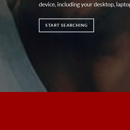
device, including your desktop, lapto
START SEARCHING