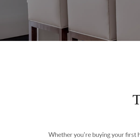
T
Whether you're buying your first h