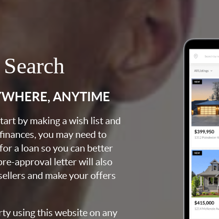
 Search
YWHERE, ANYTIME
art by making a wish list and
 finances, you may need to
for a loan so you can better
e-approval letter will also
 sellers and make your offers
rty using this website on any