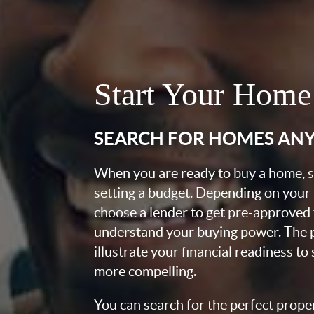
Start Your Home
SEARCH FOR HOMES AN
When you are ready to buy a home, st
setting a budget. Depending on your
choose a lender to get pre-approved 
understand your buying power. The pr
illustrate your financial readiness to
more compelling.
You can search for the perfect prope