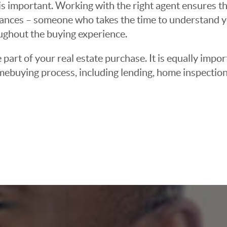
 important. Working with the right agent ensures tha
ances – someone who takes the time to understand yo
oughout the buying experience.
 part of your real estate purchase. It is equally imp
mebuying process, including lending, home inspection