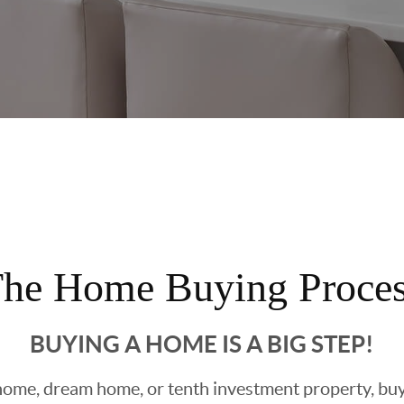
he Home Buying Proce
BUYING A HOME IS A BIG STEP!
ome, dream home, or tenth investment property, buyin