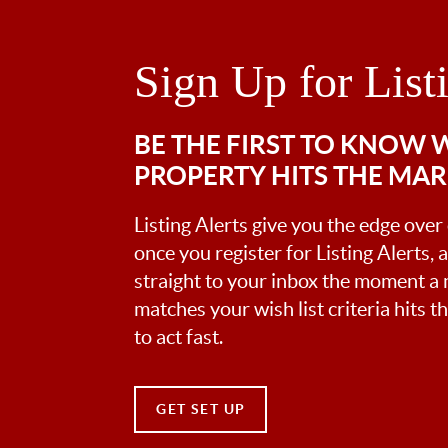
Sign Up for List
BE THE FIRST TO KNOW
PROPERTY HITS THE MA
Listing Alerts give you the edge over
once you register for Listing Alerts, 
straight to your inbox the moment a
matches your wish list criteria hits 
to act fast.
GET SET UP