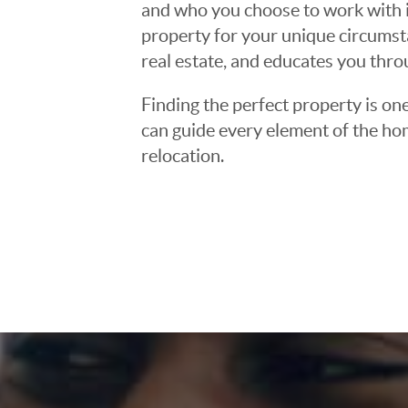
and who you choose to work with is
property for your unique circumst
real estate, and educates you thr
Finding the perfect property is one
can guide every element of the ho
relocation.