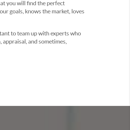
t you will find the perfect
ur goals, knows the market, loves
ortant to team up with experts who
, appraisal, and sometimes,