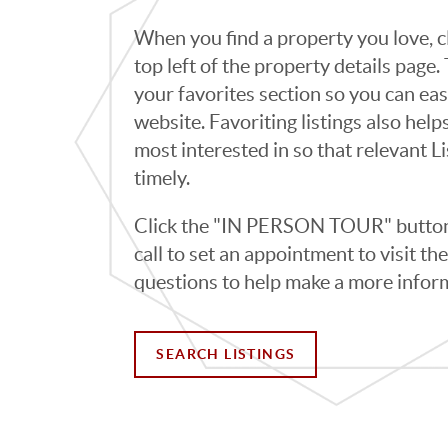
When you find a property you love, cl
top left of the property details page
your favorites section so you can eas
website. Favoriting listings also hel
most interested in so that relevant L
timely.
Click the "IN PERSON TOUR" button 
call to set an appointment to visit t
questions to help make a more infor
SEARCH LISTINGS