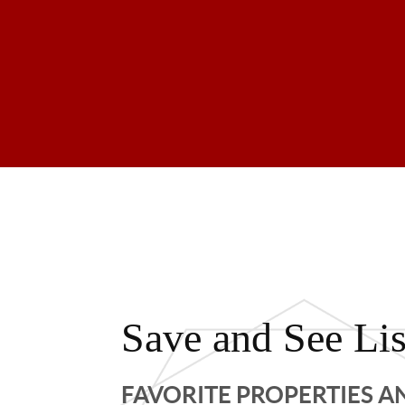
Save and See Lis
FAVORITE PROPERTIES 