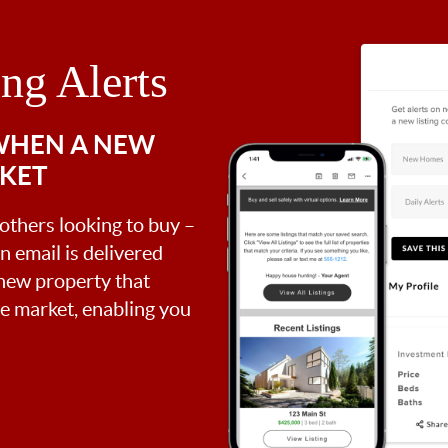
ing Alerts
 WHEN A NEW
RKET
 others looking to buy –
an email is delivered
 new property that
the market, enabling you