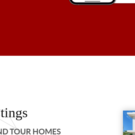
tings
AND TOUR HOMES