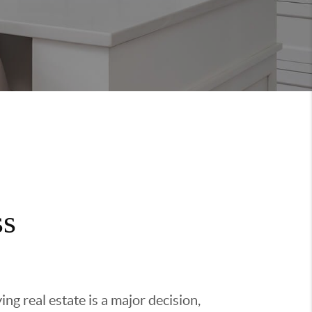
ss
g real estate is a major decision,