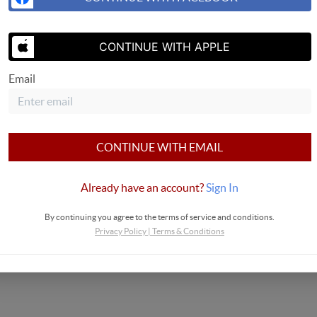
SEND US 
CONTINUE WITH APPLE
Email
CONTINUE WITH EMAIL
Already have an account?
Sign In
By continuing you agree to the terms of service and conditions.
Privacy Policy
|
Terms & Conditions