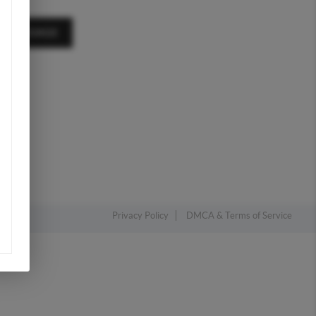
A MESSAGE
Privacy Policy
DMCA & Terms of Service