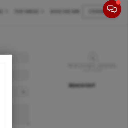
NG
TOP AREAS
WHO WE ARE
CONNECT
REACH OUT
,