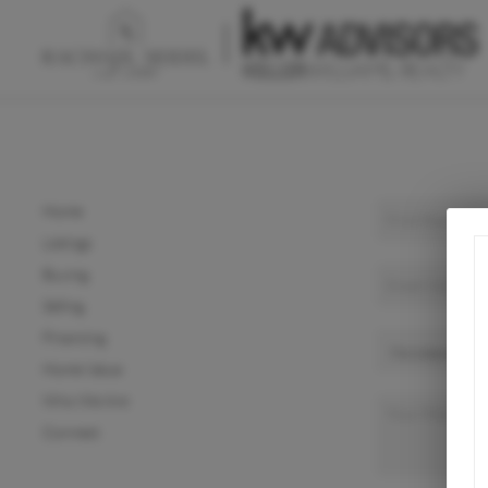
Home
Listings
Buying
Selling
Financing
Home Value
Who We Are
Connect