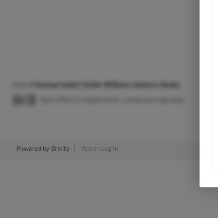
2026
©
Rachael Seidel | Keller Williams Advisors Realty
Each office is independently owned and operated.
Powered by
Brivity
Admin Log In