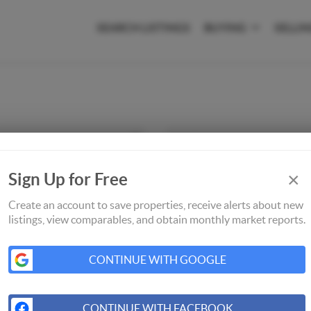
SEARCH LISTINGS
BUYING
SELLI
×
Sign Up for Free
Create an account to save properties, receive alerts about new
listings, view comparables, and obtain monthly market reports.
CONTINUE WITH GOOGLE
CONTINUE WITH FACEBOOK