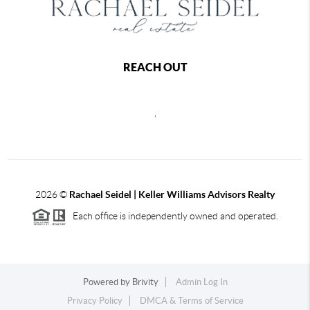
REACH OUT
,
2026
©
Rachael Seidel | Keller Williams Advisors Realty
Each office is independently owned and operated.
Powered by
Brivity
Admin Log In
Privacy Policy
DMCA & Terms of Service