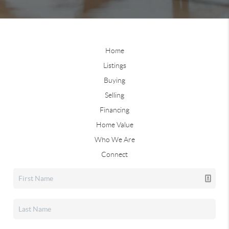
Home
Listings
Buying
Selling
Financing
Home Value
Who We Are
Connect