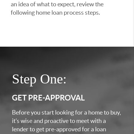
an idea of what to expect, review the
following home loan process steps.
Step One:
GET PRE-APPROVAL
Before you start looking for a home to buy,
it’s wise and proactive to meet with a
lender to get pre-approved for a loan