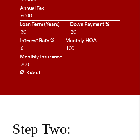
Annual Tax
Loan Term (Years)
Down Payment %
Interest Rate %
Monthly HOA
Monthly Insurance
RESET
Step Two: