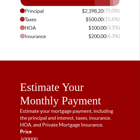
(75.0%)
Principal
$2,398.20
(15.6%)
Taxes
$500.00
(3.1%)
HOA
$100.00
(6.3%)
Insurance
$200.00
Estimate Your
Monthly Payment
Estimate your mortgage payment, including
the principal and interest, taxes, insurance,
HOA, and Private Mortgage Insurance.
Price