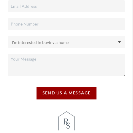
SEND US A MESSAGE