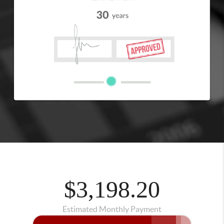
$3,198.20
Estimated Monthly Payment