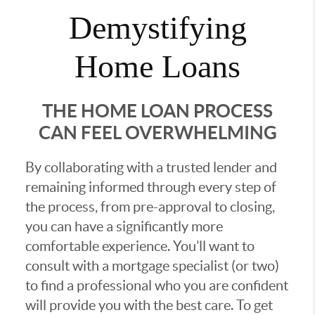
Demystifying
Home Loans
THE HOME LOAN PROCESS
CAN FEEL OVERWHELMING
By collaborating with a trusted lender and
remaining informed through every step of
the process, from pre-approval to closing,
you can have a significantly more
comfortable experience. You’ll want to
consult with a mortgage specialist (or two)
to find a professional who you are confident
will provide you with the best care. To get