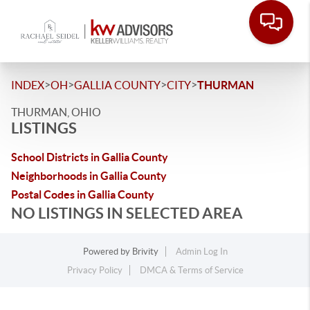
>
>
>
>
INDEX
OH
GALLIA COUNTY
CITY
THURMAN
THURMAN, OHIO
LISTINGS
School Districts in Gallia County
Neighborhoods in Gallia County
Postal Codes in Gallia County
NO LISTINGS IN SELECTED AREA
Powered by
Brivity
Admin Log In
Privacy Policy
DMCA & Terms of Service