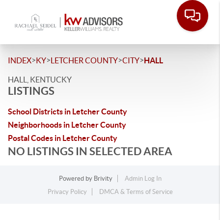
>
>
>
>
INDEX
KY
LETCHER COUNTY
CITY
HALL
HALL, KENTUCKY
LISTINGS
School Districts in Letcher County
Neighborhoods in Letcher County
Postal Codes in Letcher County
NO LISTINGS IN SELECTED AREA
Powered by
Brivity
Admin Log In
Privacy Policy
DMCA & Terms of Service