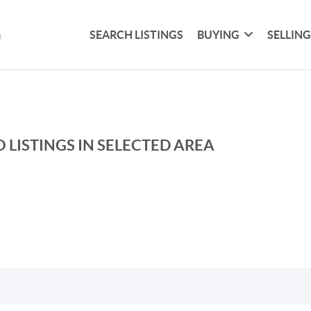
SEARCH LISTINGS
BUYING
SELLIN
 LISTINGS IN SELECTED AREA