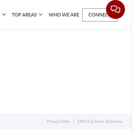
G
TOP AREAS
WHO WE ARE
CONNECT
Privacy Policy
DMCA & Terms of Service