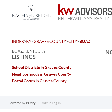
>
>
>
>
INDEX
KY
GRAVES COUNTY
CITY
BOAZ
BOAZ, KENTUCKY
NO
LISTINGS
School Districts in Graves County
Neighborhoods in Graves County
Postal Codes in Graves County
Powered by
Brivity
Admin Log In