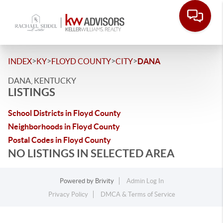
>
>
>
>
INDEX
KY
FLOYD COUNTY
CITY
DANA
DANA, KENTUCKY
LISTINGS
School Districts in Floyd County
Neighborhoods in Floyd County
Postal Codes in Floyd County
NO LISTINGS IN SELECTED AREA
Powered by
Brivity
Admin Log In
Privacy Policy
DMCA & Terms of Service