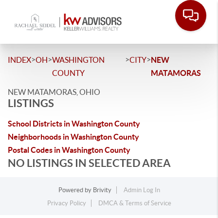
>
>
>
>
INDEX
OH
WASHINGTON
CITY
NEW
COUNTY
MATAMORAS
NEW MATAMORAS, OHIO
LISTINGS
School Districts in Washington County
Neighborhoods in Washington County
Postal Codes in Washington County
NO LISTINGS IN SELECTED AREA
Powered by
Brivity
Admin Log In
Privacy Policy
DMCA & Terms of Service