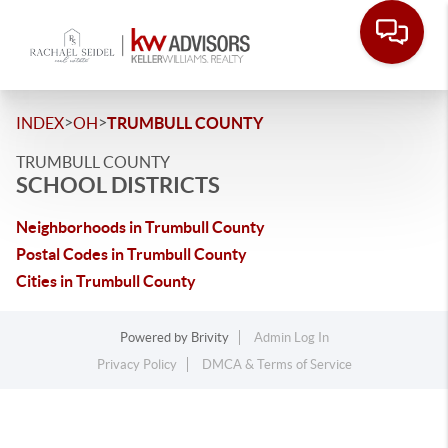
>
>
INDEX
OH
TRUMBULL COUNTY
TRUMBULL COUNTY
SCHOOL DISTRICTS
Neighborhoods in Trumbull County
Postal Codes in Trumbull County
Cities in Trumbull County
Powered by
Brivity
Admin Log In
Privacy Policy
DMCA & Terms of Service