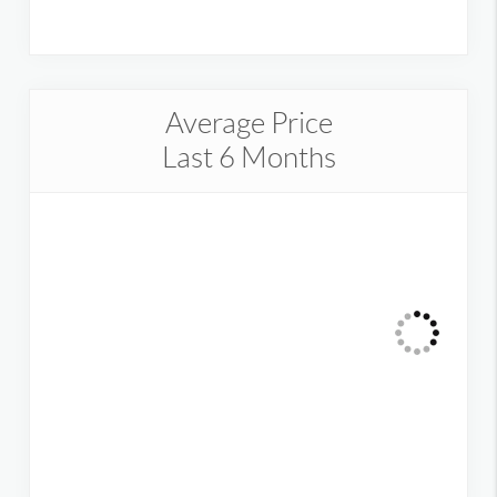
Average Price
Last 6 Months