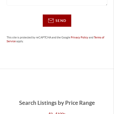
SEND
This site is protected by reCAPTCHA and the Google
Privacy Policy
and
Terms of
Service
apply.
Search Listings by Price Range