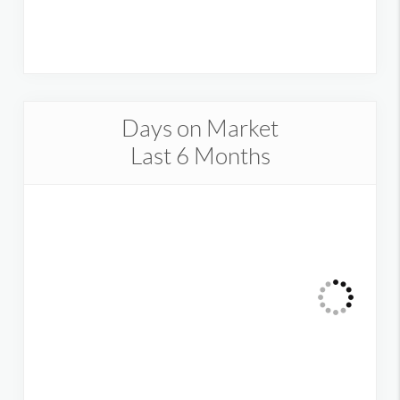
Days on Market
Last 6 Months