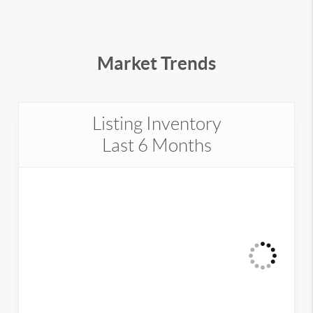
Market Trends
Listing Inventory
Last 6 Months