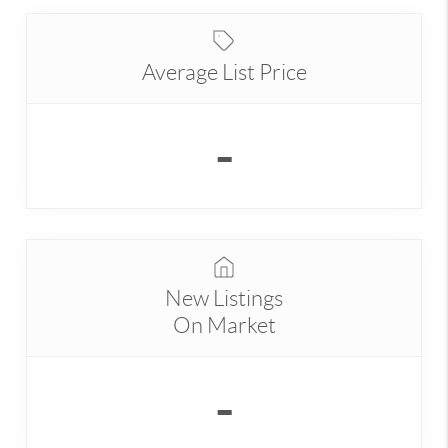
Average List Price
-
New Listings
On Market
-