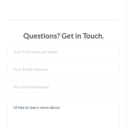
Questions? Get in Touch.