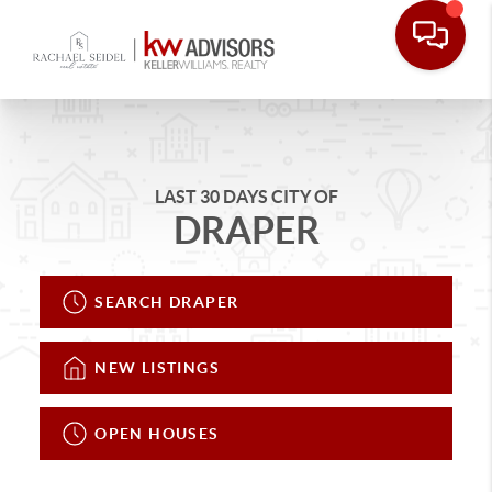
LAST 30 DAYS CITY OF
DRAPER
SEARCH DRAPER
NEW LISTINGS
OPEN HOUSES