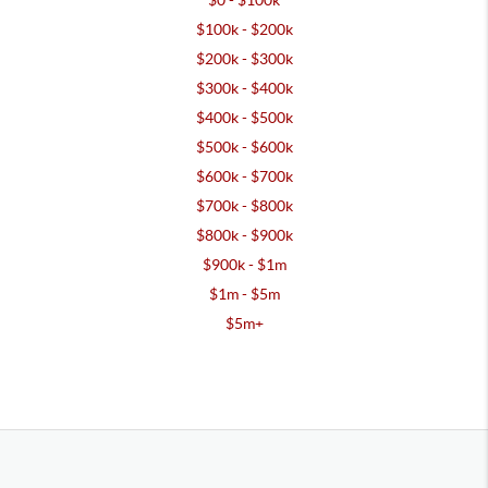
$0 - $100k
$100k - $200k
$200k - $300k
$300k - $400k
$400k - $500k
$500k - $600k
$600k - $700k
$700k - $800k
$800k - $900k
$900k - $1m
$1m - $5m
$5m+