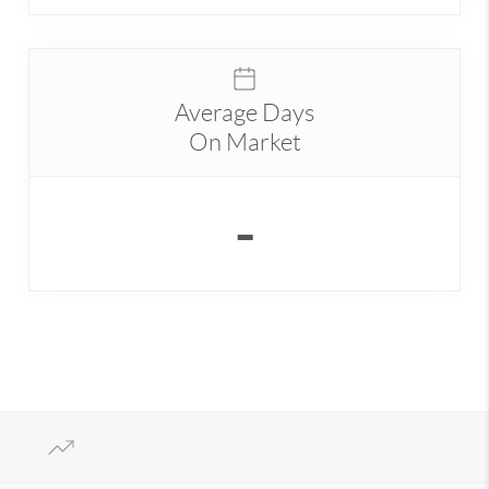
Average Days
On Market
-