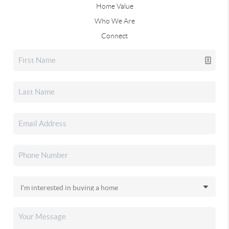
Home Value
Who We Are
Connect