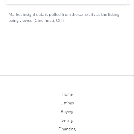
Home
Listings
Buying
Selling
Financing