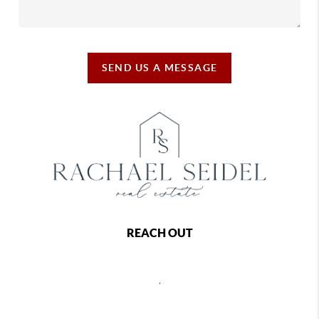
SEND US A MESSAGE
REACH OUT
,