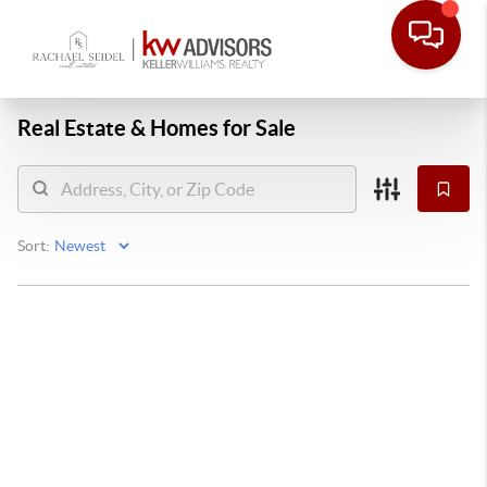
Real Estate &
Homes for Sale
Sort: