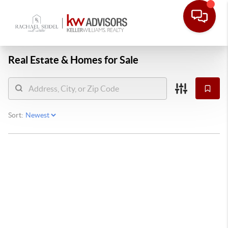
Real Estate &
Homes for Sale
Sort: